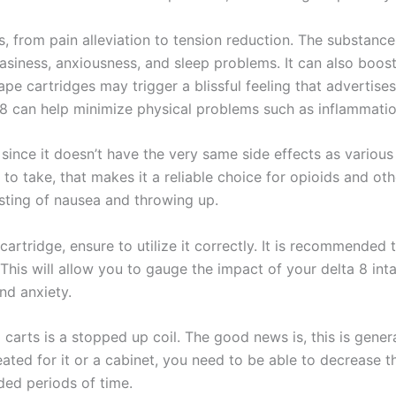
, from pain alleviation to tension reduction. The substance
siness, anxiousness, and sleep problems. It can also boo
e cartridges may trigger a blissful feeling that advertises 
 8 can help minimize physical problems such as inflammation
ince it doesn’t have the very same side effects as various 
 take, that makes it a reliable choice for opioids and othe
sting of nausea and throwing up.
artridge, ensure to utilize it correctly. It is recommended 
 This will allow you to gauge the impact of your delta 8 i
nd anxiety.
 carts is a stopped up coil. The good news is, this is gener
reated for it or a cabinet, you need to be able to decrease t
ded periods of time.