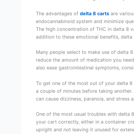
The advantages of
delta 8 carts
are various
endocannabinoid system and minimize quea
The high concentration of THC in delta 8 vap
addition to these emotional benefits, delta
Many people select to make use of delta 8 s
reduce the amount of medication you need to
also ease gastrointestinal symptoms, consi
To get one of the most out of your delta 8 c
a couple of minutes before taking another.
can cause dizziness, paranoia, and stress a
One of the most usual troubles with delta 8
your cart correctly, either in a container c
upright and not leaving it unused for exten