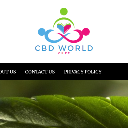
OUT US
CONTACT US
PRIVACY POLICY