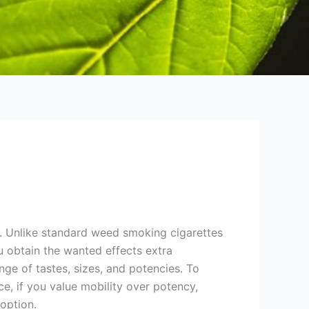
e. Unlike standard weed smoking cigarettes
 obtain the wanted effects extra
nge of tastes, sizes, and potencies. To
e, if you value mobility over potency,
 option.