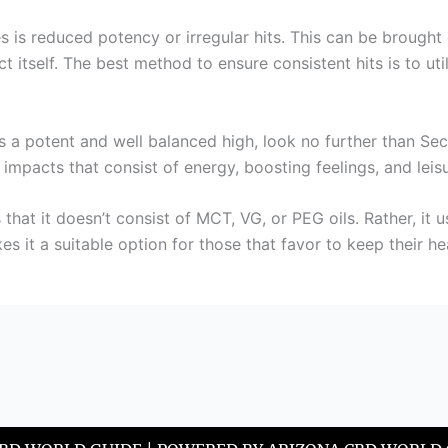
es is reduced potency or irregular hits. This can be brought
act itself. The best method to ensure consistent hits is to ut
es a potent and well balanced high, look no further than Sec
 impacts that consist of energy, boosting feelings, and leisu
 that it doesn’t consist of MCT, VG, or PEG oils. Rather, it 
s it a suitable option for those that favor to keep their he