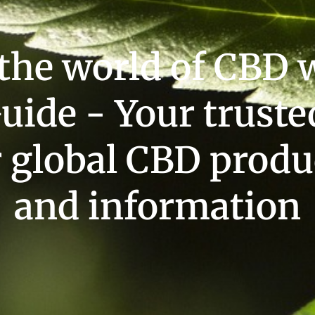
 the world of CBD 
uide - Your truste
r global CBD produ
and information