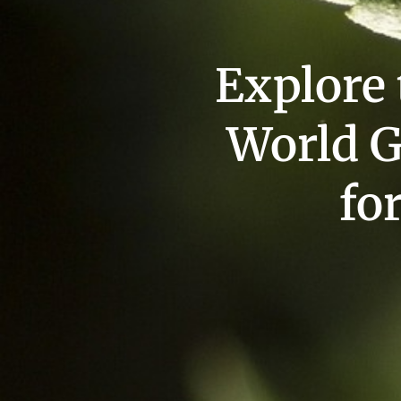
Explore
World G
fo