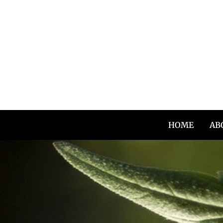
Skip
to
content
HOME
AB