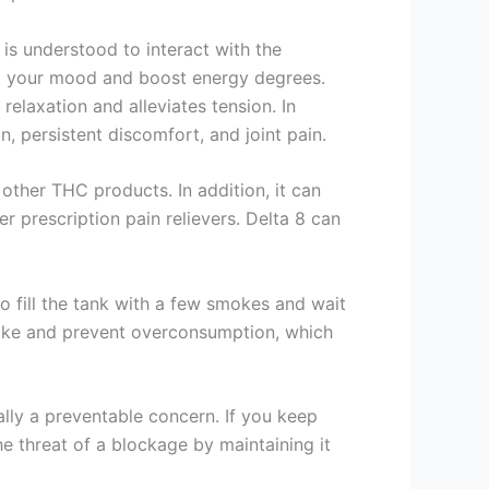
 is understood to interact with the
st your mood and boost energy degrees.
relaxation and alleviates tension. In
, persistent discomfort, and joint pain.
other THC products. In addition, it can
r prescription pain relievers. Delta 8 can
to fill the tank with a few smokes and wait
ntake and prevent overconsumption, which
ally a preventable concern. If you keep
he threat of a blockage by maintaining it