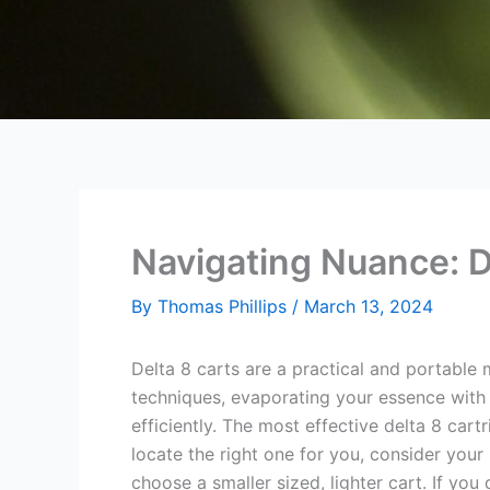
Navigating Nuance: D
By
Thomas Phillips
/
March 13, 2024
Delta 8 carts are a practical and portable
techniques, evaporating your essence with
efficiently. The most effective delta 8 cart
locate the right one for you, consider your
choose a smaller sized, lighter cart. If you