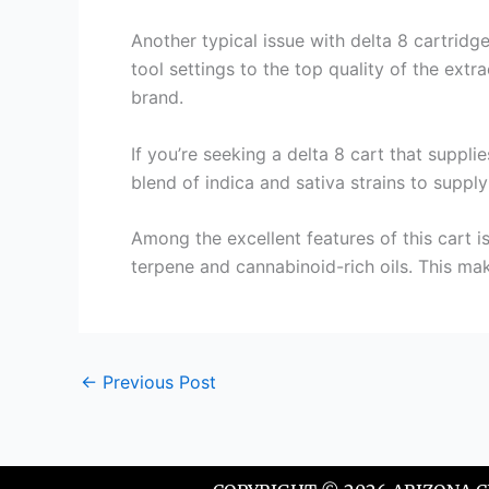
Another typical issue with delta 8 cartridg
tool settings to the top quality of the extr
brand.
If you’re seeking a delta 8 cart that suppli
blend of indica and sativa strains to supply
Among the excellent features of this cart is
terpene and cannabinoid-rich oils. This make
←
Previous Post