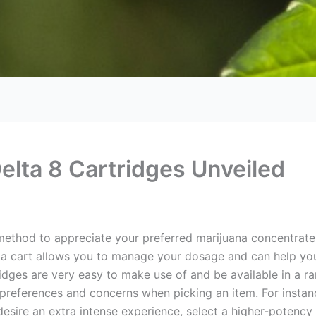
elta 8 Cartridges Unveiled
 method to appreciate your preferred marijuana concentrat
 a cart allows you to manage your dosage and can help you
ridges are very easy to make use of and be available in a ra
 preferences and concerns when picking an item. For instanc
 desire an extra intense experience, select a higher-potency