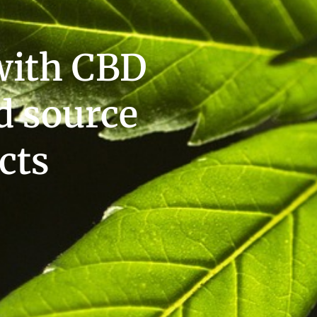
with CBD
d source
cts