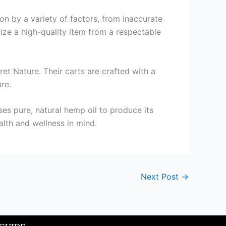
 on by a variety of factors, from inaccurate
ilize a high-quality item from a respectable
ret Nature. Their carts are crafted with a
re.
uses pure, natural hemp oil to produce its
alth and wellness in mind.
Next Post
→